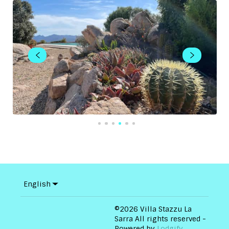
English
©
2026
Villa Stazzu La
Sarra
All rights reserved
-
Powered by
Lodgify