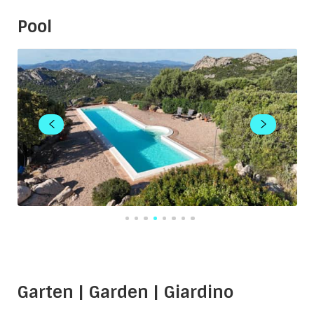
Pool
Garten | Garden | Giardino