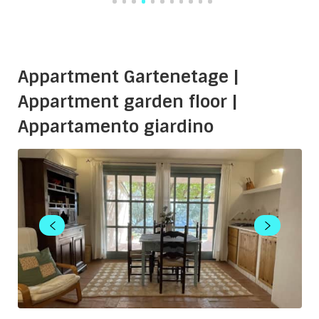
Appartment Gartenetage |
Appartment garden floor |
Appartamento giardino