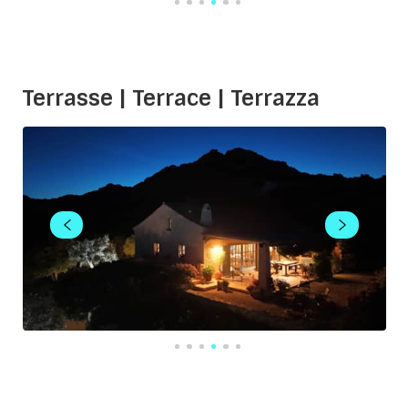
Terrasse | Terrace | Terrazza