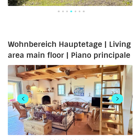
Wohnbereich Hauptetage | Living
area main floor | Piano principale